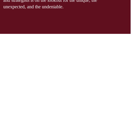
and strategists is on the lookout for the unique, the
unexpected, and the undeniable.