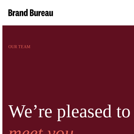
Brand Bureau
OUR TEAM
We’re pleased to
meet you.