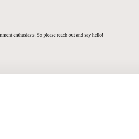
nment enthusiasts. So please reach out and say hello!