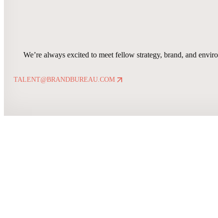
We’re always excited to meet fellow strategy, brand, and enviro
TALENT@BRANDBUREAU.COM