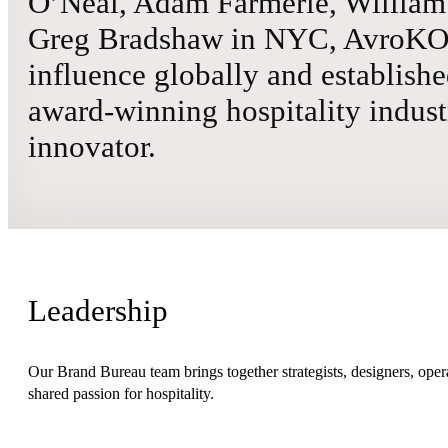
O’Neal, Adam Farmerie, William 
Greg Bradshaw in NYC, AvroKO 
influence globally and establishe
award-winning hospitality indust
innovator.
Leadership
Our Brand Bureau team brings together strategists, designers, opera
shared passion for hospitality.