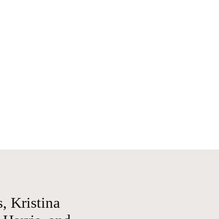
, Kristina