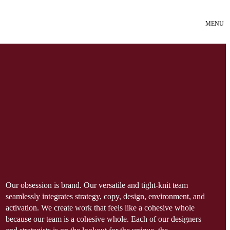
MENU
Our obsession is brand. Our versatile and tight-knit team
seamlessly integrates strategy, copy, design, environment, and
activation. We create work that feels like a cohesive whole
because our team is a cohesive whole. Each of our designers