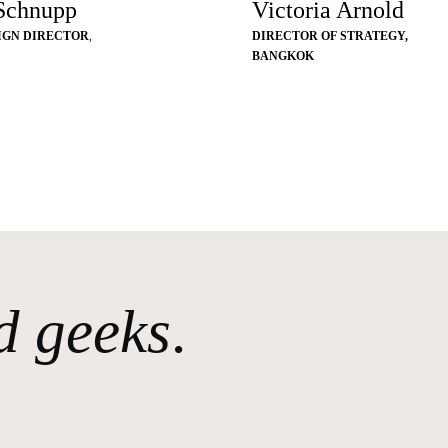
 Schnupp
Victoria Arnold
IGN DIRECTOR
,
DIRECTOR OF STRATEGY,
BANGKOK
d geeks
.