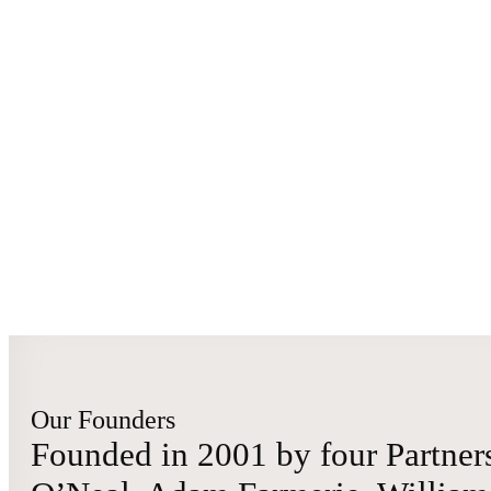
Our Founders
Founded in 2001 by four Partners