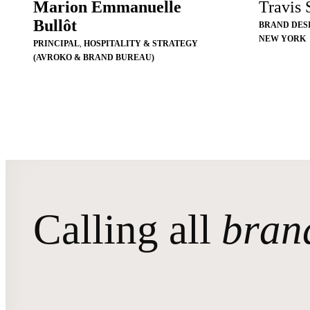
Marion Emmanuelle
Travis
Bullôt
BRAND DES
NEW YORK
PRINCIPAL
,
HOSPITALITY & STRATEGY
(AVROKO & BRAND BUREAU)
Calling all
bran