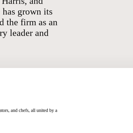
Harris, and
has grown its
d the firm as an
ry leader and
tors, and chefs, all united by a