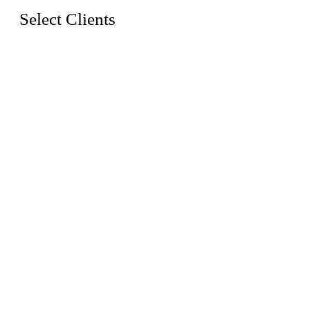
Select Clients