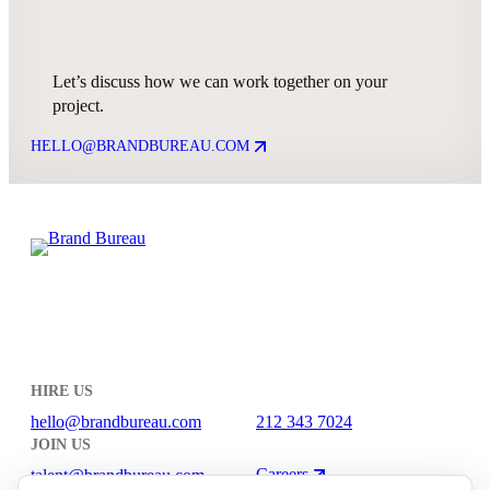
Let’s discuss how we can work together on your
project.
HELLO@BRANDBUREAU.COM
HIRE US
hello@brandbureau.com
212 343 7024
JOIN US
Careers
talent@brandbureau.com