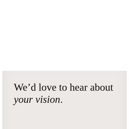
We’d love to hear about
your vision
.