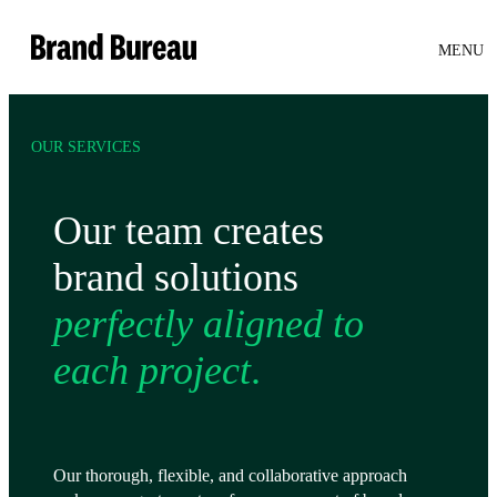
Brand Bureau
MENU
OUR SERVICES
Our team creates
brand solutions
perfectly aligned to
each project
.
Our thorough, flexible, and collaborative approach