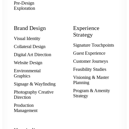
Pre-Design
Exploration
Brand Design
Experience
Strategy
Visual Identity
Signature Touchpoints
Collateral Design
Guest Experience
Digital Art Direction
Customer Journeys
Website Design
Feasibility Studies
Environmental
Graphics
Visioning & Master
Planning
Signage & Wayfinding
Program & Amenity
Photography Creative
Strategy
Direction
Production
Management