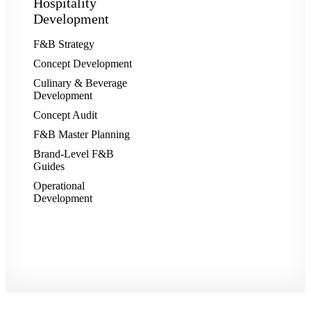
Hospitality
Development
F&B Strategy
Concept Development
Culinary & Beverage
Development
Concept Audit
F&B Master Planning
Brand-Level F&B
Guides
Operational
Development