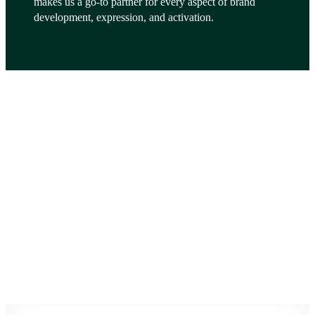
makes us a go-to partner for every aspect of brand
development, expression, and activation.