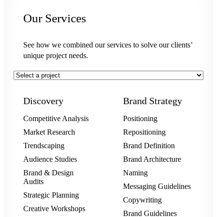
Our Services
See how we combined our services to solve our clients’
unique project needs.
Discovery
Brand Strategy
Competitive Analysis
Positioning
Market Research
Repositioning
Trendscaping
Brand Definition
Audience Studies
Brand Architecture
Brand & Design
Naming
Audits
Messaging Guidelines
Strategic Planning
Copywriting
Creative Workshops
Brand Guidelines